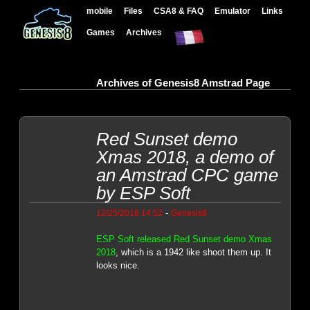
mobile
Files
CSA8 & FAQ
Emulator
Links
Games
Archives
Archives of Genesis8 Amstrad Page
Red Sunset demo
Xmas 2018, a demo of
an Amstrad CPC game
by ESP Soft
-
12/25/2018 14:52
Genesis8
ESP Soft released Red Sunset demo Xmas
2018
, which is a 1942 like shoot them up. It
looks nice.