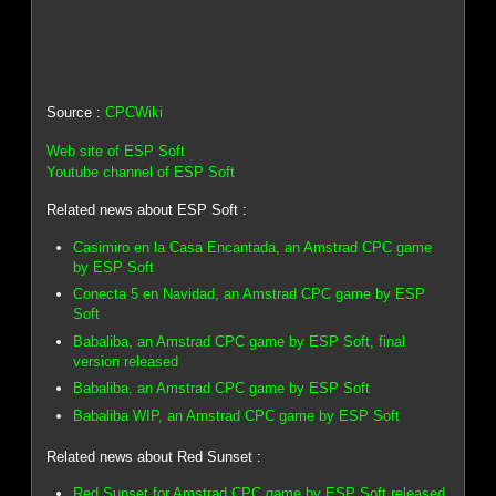
Source :
CPCWiki
Web site of ESP Soft
Youtube channel of ESP Soft
Related news about ESP Soft :
Casimiro en la Casa Encantada, an Amstrad CPC game
by ESP Soft
Conecta 5 en Navidad, an Amstrad CPC game by ESP
Soft
Babaliba, an Amstrad CPC game by ESP Soft, final
version released
Babaliba, an Amstrad CPC game by ESP Soft
Babaliba WIP, an Amstrad CPC game by ESP Soft
Related news about Red Sunset :
Red Sunset for Amstrad CPC game by ESP Soft released