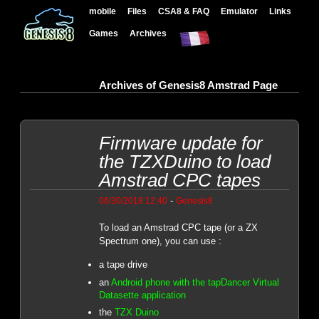
mobile
Files
CSA8 & FAQ
Emulator
Links
Games
Archives
Archives of Genesis8 Amstrad Page
Firmware update for
the TZXDuino to load
Amstrad CPC tapes
-
06/30/2018 12:40
Genesis8
To load an Amstrad CPC tape (or a ZX
Spectrum one), you can use :
a tape drive
an
Android phone with the tapDancer Virtual
Datasette application
the
TZX Duino