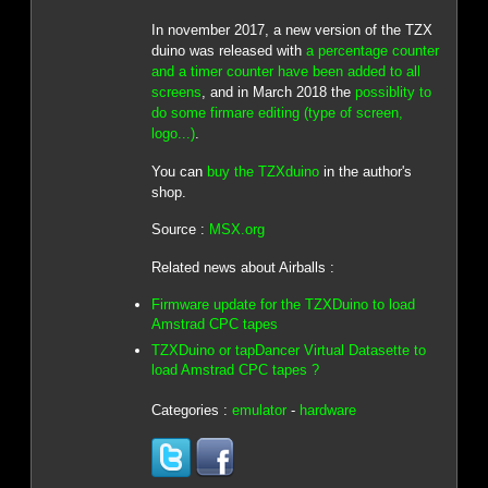
In november 2017, a new version of the TZX
duino was released with
a percentage counter
and a timer counter have been added to all
screens
, and in March 2018 the
possiblity to
do some firmare editing (type of screen,
logo...)
.
You can
buy the TZXduino
in the author's
shop.
Source :
MSX.org
Related news about Airballs :
Firmware update for the TZXDuino to load
Amstrad CPC tapes
TZXDuino or tapDancer Virtual Datasette to
load Amstrad CPC tapes ?
Categories :
emulator
-
hardware