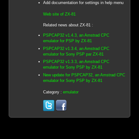
Add documentation for settings in help menu
Web site of ZX-81
Related news about ZX-81 :
PSPCAP32 v1.4.3, an Amstrad CPC
emulator for PSP by ZX-81
PSPCAP32 v1.3.4, an Amstrad CPC
emulator for Sony PSP par ZX-81
PSPCAP32 v1.3.3, an Amstrad CPC
emulator for Sony PSP by ZX-81
New update for PSPCAP32, an Amstrad CPC
emulator for Sony PSP by ZX-81
Category :
emulator