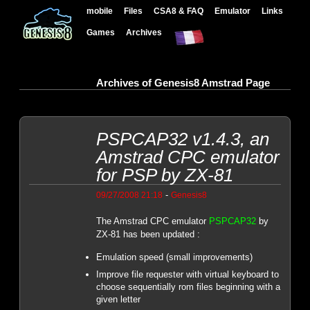
mobile
Files
CSA8 & FAQ
Emulator
Links
Games
Archives
Archives of Genesis8 Amstrad Page
PSPCAP32 v1.4.3, an
Amstrad CPC emulator
for PSP by ZX-81
-
09/27/2008 21:18
Genesis8
The Amstrad CPC emulator
PSPCAP32
by
ZX-81 has been updated :
Emulation speed (small improvements)
Improve file requester with virtual keyboard to
choose sequentially rom files beginning with a
given letter