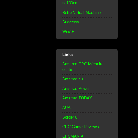
nc100em
Retro Virtual Machine
Sugarbox
WinAPE
Links
Amstrad CPC Mémoire
écrite
Amstrad.eu
Amstrad Power
Amstrad TODAY
AUA
Border 0
CPC Game Reviews
CPCMANIA