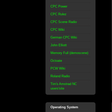
CPC Power
CPC Rulez
CPC Scene Radio
CPC Wiki
German CPC Wiki
John Elliott
Memory Full (demoscene)
Octoate
PCW Wiki
Roland Radio
Tim's Amstrad NC
users'site
Operating System