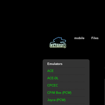
mobile
Files
Emulators
ACE
ACE-DL
CPCEC
CP/M Box (PCW)
Joyce (PCW)