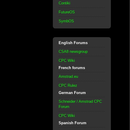
Contiki
FutureOS
SymbOS
English Forums
CSA8 newsgroup
CPC Wiki
French forums
Amstrad.eu
CPC Rulez
German Forum
Schneider / Amstrad CPC
Forum
CPC Wiki
Spanish Forum