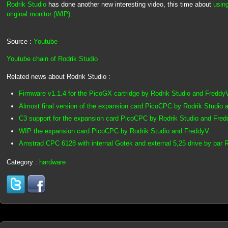
Rodrik Studio
has done another new interesting video, this time about
usin
original monitor (WIP)
.
Source :
Youtube
Youtube chain of Rodrik Studio
Related news about Rodrik Studio :
Firmware v1.1.4 for the PicoGX cartridge by Rodrik Studio and Freddy
Almost final version of the expansion card PicoCPC by Rodrik Studio
C3 support for the expansion card PicoCPC by Rodrik Studio and Fre
WIP the expansion card PicoCPC by Rodrik Studio and FreddyV
Amstrad CPC 6128 with internal Gotek and external 5,25 drive by par R
Category :
hardware