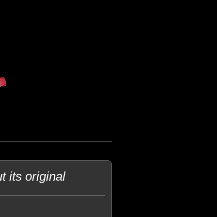
its original