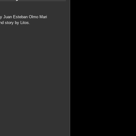
s by Juan Esteban Olmo Mari
d story by Litos.