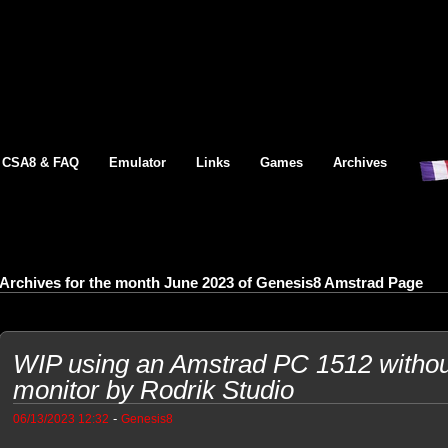
CSA8 & FAQ
Emulator
Links
Games
Archives
Archives for the month June 2023 of Genesis8 Amstrad Page
WIP using an Amstrad PC 1512 without 
monitor by Rodrik Studio
-
06/13/2023 12:32
Genesis8