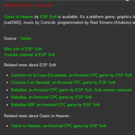
-
06/19/2023 22:03
Genesis8
Gates to Heaven
by
ESP Soft
is available. It's a platform game, graphic
(sad1942), music by Corncob, programmation by Raúl Simarro (Artaburu) an
Source :
Twitter
Web site of ESP Soft
Youtube channel of ESP Soft
Related news about ESP Soft :
Casimiro en la Casa Encantada, an Amstrad CPC game by ESP Soft
Conecta 5 en Navidad, an Amstrad CPC game by ESP Soft
Babaliba, an Amstrad CPC game by ESP Soft, final version released
Babaliba, an Amstrad CPC game by ESP Soft
Babaliba WIP, an Amstrad CPC game by ESP Soft
Related news about Gates to Heaven :
Gates to Heaven, an Amstrad CPC game by ESP Soft