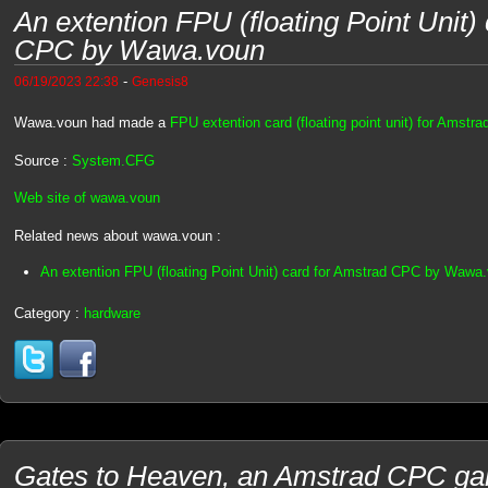
An extention FPU (floating Point Unit)
CPC by Wawa.voun
-
06/19/2023 22:38
Genesis8
Wawa.voun had made a
FPU extention card (floating point unit) for Amstr
Source :
System.CFG
Web site of wawa.voun
Related news about wawa.voun :
An extention FPU (floating Point Unit) card for Amstrad CPC by Wawa
Category :
hardware
Gates to Heaven, an Amstrad CPC ga