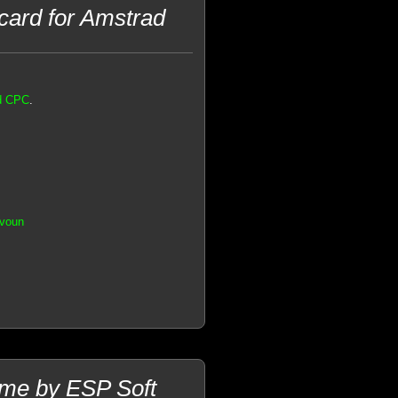
 card for Amstrad
ad CPC
.
.voun
me by ESP Soft