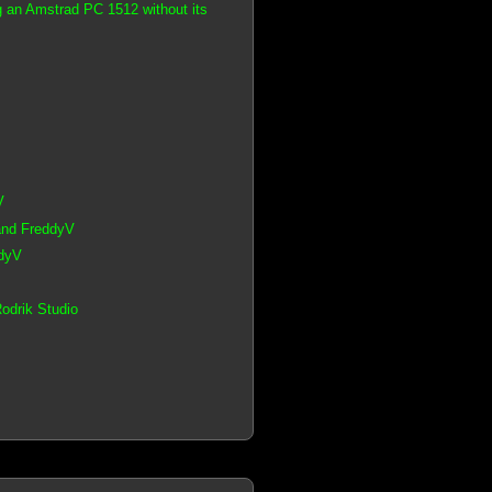
g an Amstrad PC 1512 without its
V
 and FreddyV
ddyV
odrik Studio