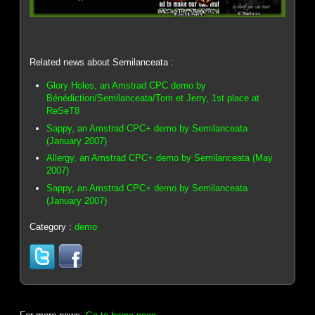
Related news about Semilanceata :
Glory Holes, an Amstrad CPC demo by
Bénédiction/Semilanceata/Tom et Jerry, 1st place at
ReSeT8
Sappy, an Amstrad CPC+ demo by Semilanceata
(January 2007)
Allergy, an Amstrad CPC+ demo by Semilanceata (May
2007)
Sappy, an Amstrad CPC+ demo by Semilanceata
(January 2007)
Category :
demo