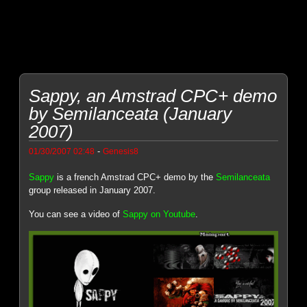
Sappy, an Amstrad CPC+ demo
by Semilanceata (January
2007)
-
01/30/2007 02:48
Genesis8
Sappy
is a french Amstrad CPC+ demo by the
Semilanceata
group released in January 2007.
You can see a video of
Sappy on Youtube
.