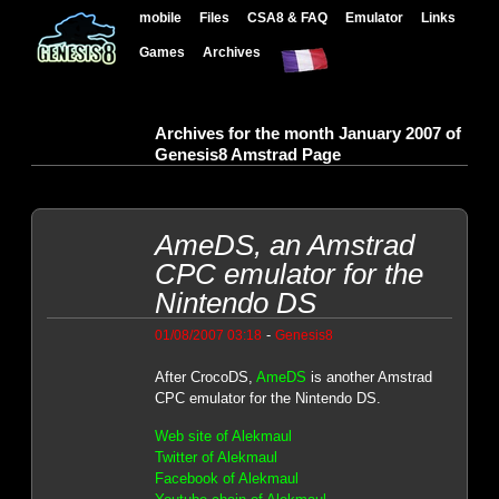
mobile
Files
CSA8 & FAQ
Emulator
Links
Games
Archives
Archives for the month January 2007 of
Genesis8 Amstrad Page
AmeDS, an Amstrad
CPC emulator for the
Nintendo DS
-
01/08/2007 03:18
Genesis8
After CrocoDS,
AmeDS
is another Amstrad
CPC emulator for the Nintendo DS.
Web site of Alekmaul
Twitter of Alekmaul
Facebook of Alekmaul