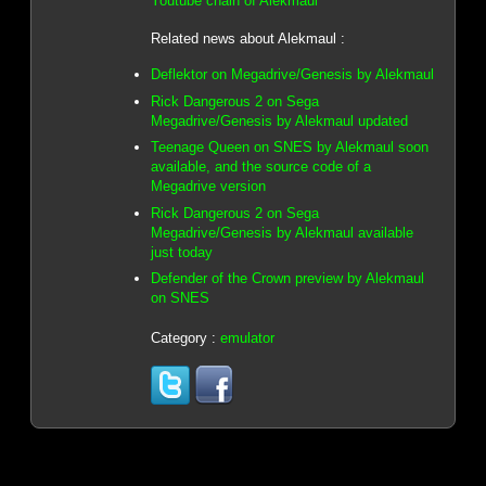
Youtube chain of Alekmaul
Related news about Alekmaul :
Deflektor on Megadrive/Genesis by Alekmaul
Rick Dangerous 2 on Sega
Megadrive/Genesis by Alekmaul updated
Teenage Queen on SNES by Alekmaul soon
available, and the source code of a
Megadrive version
Rick Dangerous 2 on Sega
Megadrive/Genesis by Alekmaul available
just today
Defender of the Crown preview by Alekmaul
on SNES
Category :
emulator