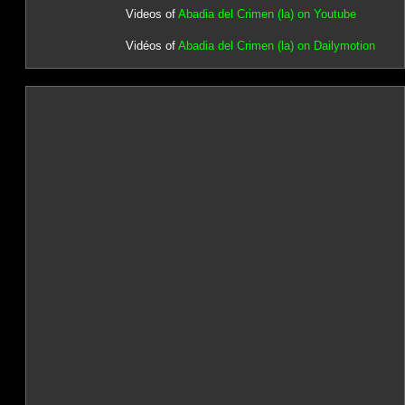
Videos of
Abadia del Crimen (la) on Youtube
Vidéos of
Abadia del Crimen (la) on Dailymotion