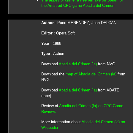
The abbey of crime, a free remake on Steam of
the Amstrad CPC game Abadia del Crimen
Author
: Paco MENENDEZ, Juan DELCAN
Editor
: Opera Soft
Year
: 1988
Type
: Action
Download
Abadia del Crimen (la)
from NVG
Download the
map of Abadia del Crimen (la)
from
NVG
Download
Abadia del Crimen (la)
from ADATE
(tape)
Review of
Abadia del Crimen (la) on CPC Game
Reviews
More information about
Abadia del Crimen (la) on
Wikipedia