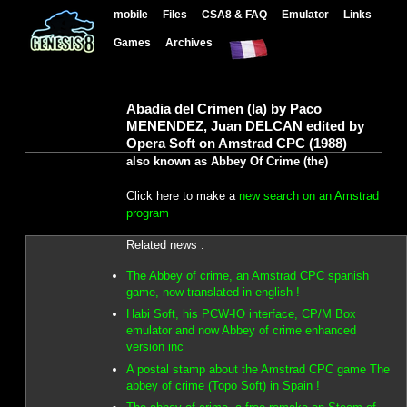
mobile
Files
CSA8 & FAQ
Emulator
Links
Games
Archives
Abadia del Crimen (la) by Paco
MENENDEZ, Juan DELCAN edited by
Opera Soft on Amstrad CPC (1988)
also known as Abbey Of Crime (the)
Click here to make a
new search on an Amstrad
program
Related news :
The Abbey of crime, an Amstrad CPC spanish
game, now translated in english !
Habi Soft, his PCW-IO interface, CP/M Box
emulator and now Abbey of crime enhanced
version inc
A postal stamp about the Amstrad CPC game The
abbey of crime (Topo Soft) in Spain !