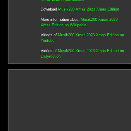
Download
Musik200 Xmas 2023 Xmas Edition
More information about
Musik200 Xmas 2023
Xmas Edition on Wikipedia
Videos of
Musik200 Xmas 2023 Xmas Edition on
Youtube
Vidéos of
Musik200 Xmas 2023 Xmas Edition on
Dailymotion