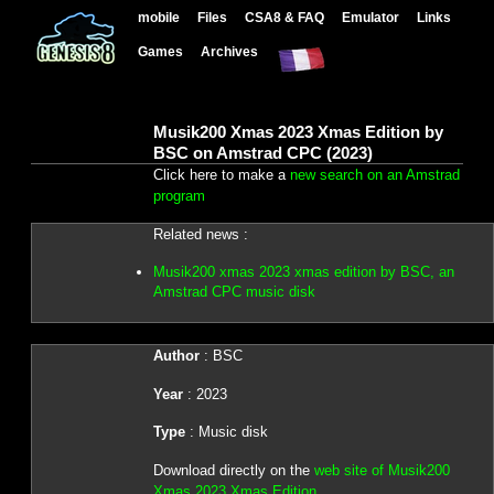
mobile
Files
CSA8 & FAQ
Emulator
Links
Games
Archives
Musik200 Xmas 2023 Xmas Edition by
BSC on Amstrad CPC (2023)
Click here to make a
new search on an Amstrad
program
Related news :
Musik200 xmas 2023 xmas edition by BSC, an
Amstrad CPC music disk
Author
: BSC
Year
: 2023
Type
: Music disk
Download directly on the
web site of Musik200
Xmas 2023 Xmas Edition