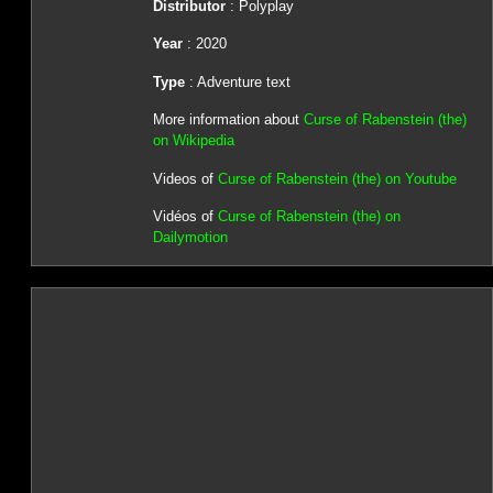
Distributor
: Polyplay
Year
: 2020
Type
: Adventure text
More information about
Curse of Rabenstein (the)
on Wikipedia
Videos of
Curse of Rabenstein (the) on Youtube
Vidéos of
Curse of Rabenstein (the) on
Dailymotion