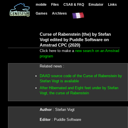
mobile
Files
CSA8 & FAQ
Emulator
Links
Games
Archives
Curse of Rabenstein (the) by Stefan
Vogt edited by Puddle Software on
Amstrad CPC (2020)
Click here to make a
new search on an Amstrad
program
Related news :
DAAD source code of the Curse of Rabenstein by
Stefan Vogt is available
After Hibernated and Eight feet under by Stefan
Vogt, the curse of Rabenstein
Author
: Stefan Vogt
Editor
: Puddle Software