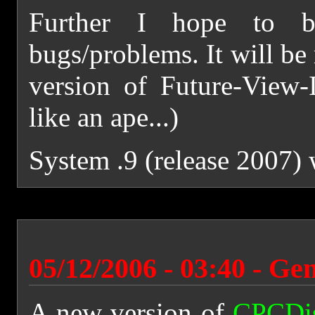
Further I hope to b
bugs/problems. It will be 
version of Future-View-I
like an ape...)
System .9 (release 2007)
05/12/2006 - 03:40 - Ge
A new version of
CPCDi