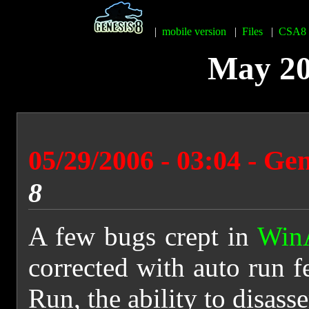
|
mobile version
|
Files
|
CSA8
May 20
05/29/2006 - 03:04 - Ge
8
A few bugs crept in
Win
corrected with auto run f
Run, the ability to disass