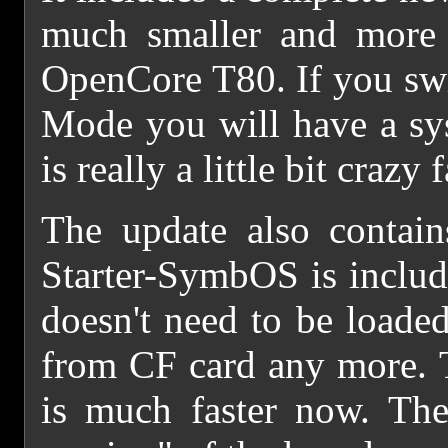
much smaller and more 
OpenCore T80. If you sw
Mode you will have a s
is really a little bit crazy f
The update also contain
Starter-SymbOS is include
doesn't need to be loade
from CF card any more. 
is much faster now. The