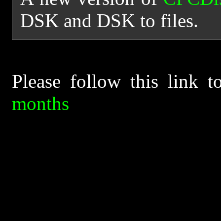
DSK and DSK to files.
Please follow this link 
months