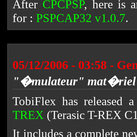
After
CPCPSP
, here is
for :
PSPCAP32 v1.0.7
.
05/12/2006 - 03:58 - Ge
"�mulateur" mat�riel
TobiFlex has released 
TREX
(Terasic T-REX C1
It includes a complete n