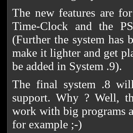
The new features are for
Time-Clock and the PS
(Further the system has b
make it lighter and get p
be added in System .9).
The final system .8 wil
support. Why ? Well, t
work with big programs 
for example ;-)