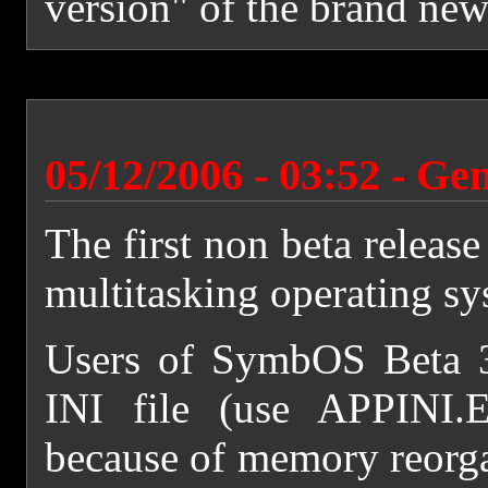
version" of the brand new
05/12/2006 - 03:52 - Ge
The first non beta releas
multitasking operating s
Users of SymbOS Beta 3 
INI file (use APPINI.
because of memory reorgan