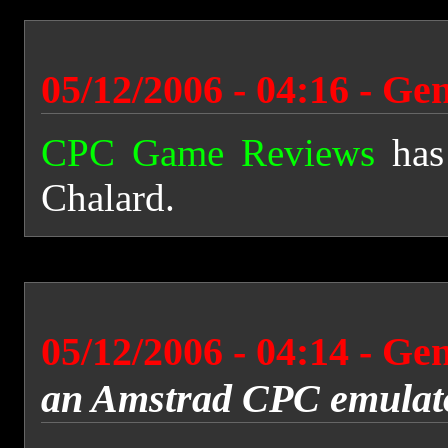
05/12/2006 - 04:16 - Ge
CPC Game Reviews
has
Chalard.
05/12/2006 - 04:14 - Ge
an Amstrad CPC emulat