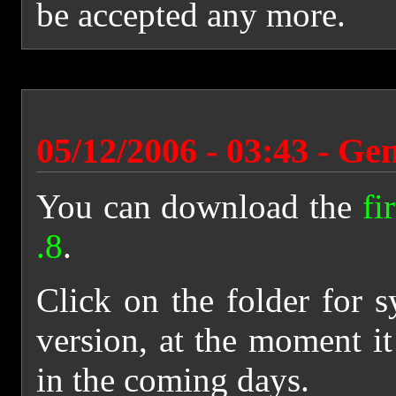
be accepted any more.
05/12/2006 - 03:43 - Ge
You can download the
fi
.8
.
Click on the folder for s
version, at the moment it
in the coming days.