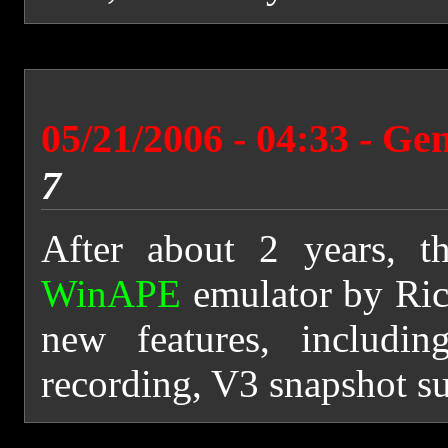
05/21/2006 - 04:33 - Ge
7
After about 2 years, t
WinAPE
emulator by Rich
new features, includi
recording, V3 snapshot su