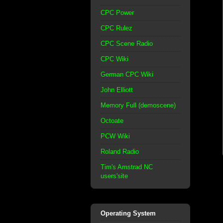
CPC Power
CPC Rulez
CPC Scene Radio
CPC Wiki
German CPC Wiki
John Elliott
Memory Full (demoscene)
Octoate
PCW Wiki
Roland Radio
Tim's Amstrad NC
users'site
Operating System