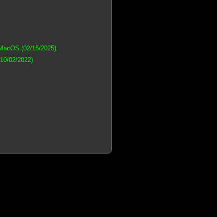
 MacOS (02/15/2025)
(10/02/2022)