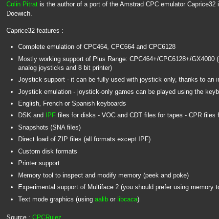
Colin Pitrat
is the author of a port of the Amstrad CPC emulator Caprice32 i
Doewich.
Caprice32 features :
Complete emulation of CPC464, CPC664 and CPC6128
Mostly working support of Plus Range: CPC464+/CPC6128+/GX4000 (m
analog joysticks and 8 bit printer)
Joystick support - it can be fully used with joystick only, thanks to an 
Joystick emulation - joystick-only games can be played using the key
English, French or Spanish keyboards
DSK and
IPF
files for disks - VOC and CDT files for tapes - CPR files f
Snapshots (SNA files)
Direct load of ZIP files (all formats except IPF)
Custom disk formats
Printer support
Memory tool to inspect and modify memory (peek and poke)
Experimental support of Multiface 2 (you should prefer using memory t
Text mode graphics (using
aalib
or
libcaca
)
Source :
CPCRulez