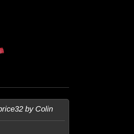
rice32 by Colin