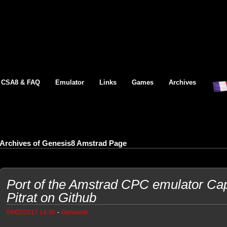
CSA8 & FAQ
Emulator
Links
Games
Archives
Archives of Genesis8 Amstrad Page
Port of the Amstrad CPC emulator Cap
Pitrat on Github
-
04/02/2017 14:36
Genesis8