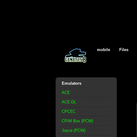
mobile
Files
Emulators
ACE
ACE-DL
CPCEC
CP/M Box (PCW)
Joyce (PCW)