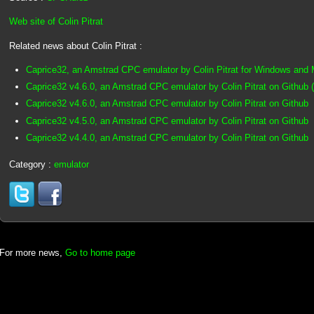
Web site of Colin Pitrat
Related news about Colin Pitrat :
Caprice32, an Amstrad CPC emulator by Colin Pitrat for Windows and
Caprice32 v4.6.0, an Amstrad CPC emulator by Colin Pitrat on Github 
Caprice32 v4.6.0, an Amstrad CPC emulator by Colin Pitrat on Github
Caprice32 v4.5.0, an Amstrad CPC emulator by Colin Pitrat on Github
Caprice32 v4.4.0, an Amstrad CPC emulator by Colin Pitrat on Github
Category :
emulator
For more news,
Go to home page