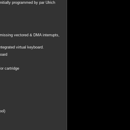
nitially programmed by par Ulrich
issing vectored & DMA interrupts,
integrated virtual keyboard.
board
or cartridge
ool)