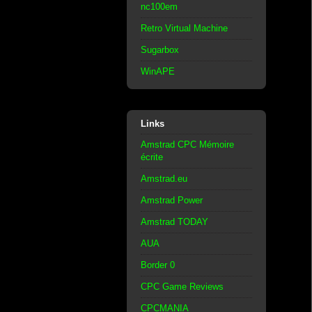
nc100em
Retro Virtual Machine
Sugarbox
WinAPE
Links
Amstrad CPC Mémoire
écrite
Amstrad.eu
Amstrad Power
Amstrad TODAY
AUA
Border 0
CPC Game Reviews
CPCMANIA