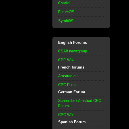
Contiki
FutureOS
SymbOS
English Forums
CSA8 newsgroup
CPC Wiki
French forums
Amstrad.eu
CPC Rulez
German Forum
Schneider / Amstrad CPC
Forum
CPC Wiki
Spanish Forum