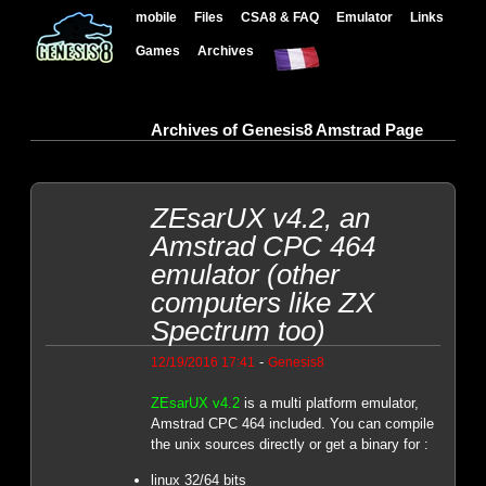
mobile
Files
CSA8 & FAQ
Emulator
Links
Games
Archives
Archives of Genesis8 Amstrad Page
ZEsarUX v4.2, an
Amstrad CPC 464
emulator (other
computers like ZX
Spectrum too)
-
12/19/2016 17:41
Genesis8
ZEsarUX v4.2
is a multi platform emulator,
Amstrad CPC 464 included. You can compile
the unix sources directly or get a binary for :
linux 32/64 bits