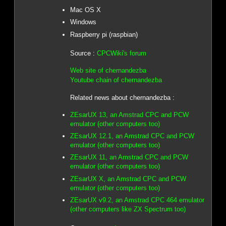
Mac OS X
Windows
Raspberry pi (raspbian)
Source :
CPCWiki's forum
Web site of chernandezba
Youtube chain of chernandezba
Related news about chernandezba :
ZEsarUX 13, an Amstrad CPC and PCW
emulator (other computers too)
ZEsarUX 12.1, an Amstrad CPC and PCW
emulator (other computers too)
ZEsarUX 11, an Amstrad CPC and PCW
emulator (other computers too)
ZEsarUX X, an Amstrad CPC and PCW
emulator (other computers too)
ZEsarUX v9.2, an Amstrad CPC 464 emulator
(other computers like ZX Spectrum too)