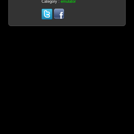
Category :
emulator