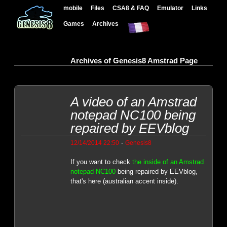
mobile
Files
CSA8 & FAQ
Emulator
Links
Games
Archives
Archives of Genesis8 Amstrad Page
A video of an Amstrad
notepad NC100 being
repaired by EEVblog
-
12/14/2014 22:50
Genesis8
If you want to check
the inside of an Amstrad
notepad NC100
being repaired by EEVblog,
that's here (australian accent inside).