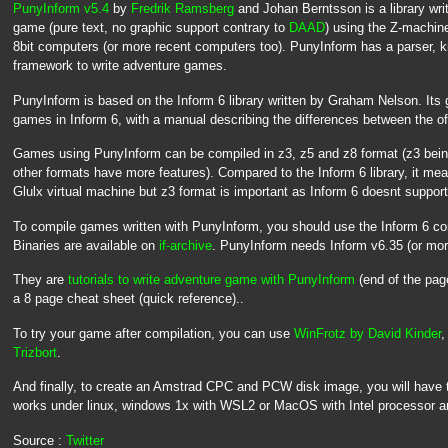
PunyInform v5.4
by
Fredrik Ramsberg
and Johan Berntsson is a library writ
game (pure text, no graphic support contrary to
DAAD
) using the Z-machine
8bit computers (or more recent computers too). PunyInform has a parser,
framework to write adventure games.
PunyInform is based on the Inform 6 library written by Graham Nelson. Its 
games in Inform 6, with a manual describing the differences between the off
Games using PunyInform can be compiled in z3, z5 and z8 format (z3 being
other formats have more features). Compared to the Inform 6 library, it mean
Glulx virtual machine but z3 format is important as Inform 6 doesnt support 
To compile games written with PunyInform, you should use the Inform 6 c
Binaries are available on
if-archive
. PunyInform needs Inform v6.35 (or mor
They are
tutorials to write adventure game with PunyInform
(end of the pa
a 8 page cheat sheet (quick reference)..
To try your game after compilation, you can use
WinFrotz by David Kinder
,
Trizbort
.
And finally, to create an Amstrad CPC and PCW disk image, you will have 
works under linux, windows 1x with WSL2 or MacOS with Intel processor 
Source :
Twitter