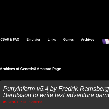
CSA8 & FAQ
Emulator
Links
Games
Archives
Archives of Genesis8 Amstrad Page
PunyInform v5.4 by Fredrik Ramsberg
Berntsson to write text adventure gam
-
04/13/2024 16:41
Genesis8