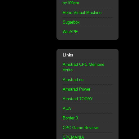
nc100em
Retro Virtual Machine
Sugarbox
WinAPE
Links
Amstrad CPC Mémoire
écrite
Amstrad.eu
Amstrad Power
Amstrad TODAY
AUA
Border 0
CPC Game Reviews
CPCMANIA