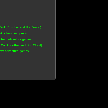
 Will Crowther and Don Wood)
ext adventure games
e text adventure games
 Will Crowther and Don Wood)
text adventure games