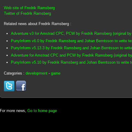
Web site of Fredrik Ramsberg
Twitter of Fredrik Ramsberg
Related news about Fredrik Ramsberg :
Adventure v3 for Amstrad CPC, PCW by Fredrik Ramsberg (original by
PunyInform v6.0 by Fredrik Ramsberg and Johan Berntsson to write t
PunyInform v5.13.3 by Fredrik Ramsberg and Johan Berntsson to writ
Adventure for Amstrad CPC and PCW by Fredrik Ramsberg (original by
PunyInform v5.10 by Fredrik Ramsberg and Johan Berntsson to write 
Categories :
development
-
game
For more news,
Go to home page