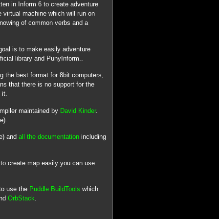
ten in Inform 6 to create adventure
 virtual machine which will run on
 knowing of common verbs and a
goal is to make easily adventure
icial library and PunyInform..
 the best format for 8bit computers,
s that there is no support for the
it.
ompiler maintained by
David Kinder
.
e).
ge) and
all the documentation
including
 to create map easily you can use
to use the
Puddle BuildTools
which
and
OrbStack
.