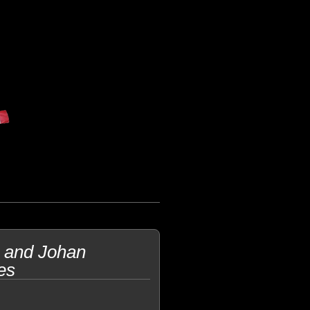
 and Johan
es