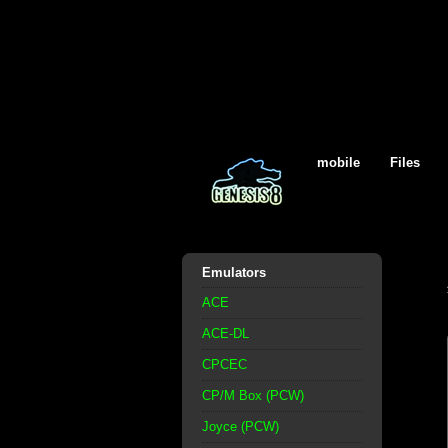
mobile
Files
Emulators
ACE
ACE-DL
CPCEC
CP/M Box (PCW)
Joyce (PCW)