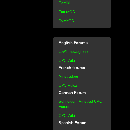
Contiki
FutureOS
SymbOS
English Forums
CSA8 newsgroup
CPC Wiki
French forums
Amstrad.eu
CPC Rulez
German Forum
Schneider / Amstrad CPC
Forum
CPC Wiki
Spanish Forum