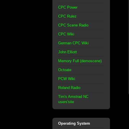
CPC Power
CPC Rulez
CPC Scene Radio
CPC Wiki
German CPC Wiki
John Elliott
Memory Full (demoscene)
Octoate
PCW Wiki
Roland Radio
Tim's Amstrad NC
users'site
Operating System