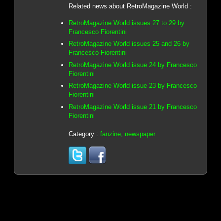
Related news about RetroMagazine World :
RetroMagazine World issues 27 to 29 by
Francesco Fiorentini
RetroMagazine World issues 25 and 26 by
Francesco Fiorentini
RetroMagazine World issue 24 by Francesco
Fiorentini
RetroMagazine World issue 23 by Francesco
Fiorentini
RetroMagazine World issue 21 by Francesco
Fiorentini
Category :
fanzine, newspaper