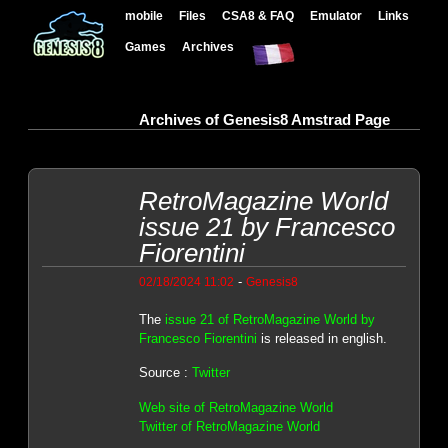
mobile
Files
CSA8 & FAQ
Emulator
Links
Games
Archives
Archives of Genesis8 Amstrad Page
RetroMagazine World
issue 21 by Francesco
Fiorentini
-
02/18/2024 11:02
Genesis8
The
issue 21 of RetroMagazine World by
Francesco Fiorentini
is released in english.
Source :
Twitter
Web site of RetroMagazine World
Twitter of RetroMagazine World