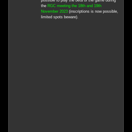
possible to play the beta of the game during
the
RGC meeting the 18th and 19th
November 2023
(inscriptions is now possible,
limited spots beware).