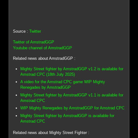
Source :
Twitter
Twitter of AmstradGGP
Youtube channel of AmstradGGP
Related news about AmstradGGP :
Mighty Street fighter by AmstradGGP v1.2 is available for
Amstrad CPC (18th July 2025)
A video for the Amstrad CPC game WIP Mighty
Renegades by AmstradGGP
Mighty Street fighter by AmstradGGP v1.1 is available for
Amstrad CPC
WIP Mighty Renegades by AmstradGGP for Amstrad CPC
Mighty Street fighter by AmstradGGP is available for
Amstrad CPC
Related news about Mighty Street Fighter :