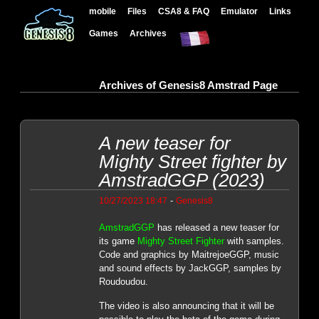
mobile
Files
CSA8 & FAQ
Emulator
Links
Games
Archives
Archives of Genesis8 Amstrad Page
A new teaser for
Mighty Street fighter by
AmstradGGP (2023)
-
10/27/2023 18:47
Genesis8
AmstradGGP
has released a new teaser for
its game
Mighty Street Fighter
with samples.
Code and graphics by MaitrejoeGGP, music
and sound effects by JackGGP, samples by
Roudoudou.
The video is also announcing that it will be