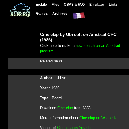
mobile
Files
CSA8 & FAQ
Emulator
Links
Games
Archives
Cine clap by Ubi soft on Amstrad CPC
(1986)
Click here to make a
new search on an Amstrad
program
Related news :
Author
: Ubi soft
Year
: 1986
Type
: Board
Download
Cine clap
from NVG
More information about
Cine clap on Wikipedia
Videos of
Cine clap on Youtube