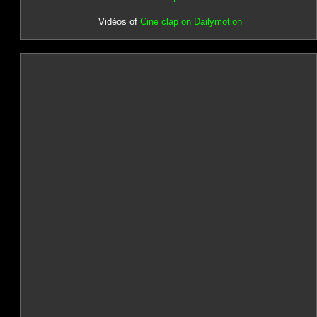
Vidéos of
Cine clap on Dailymotion