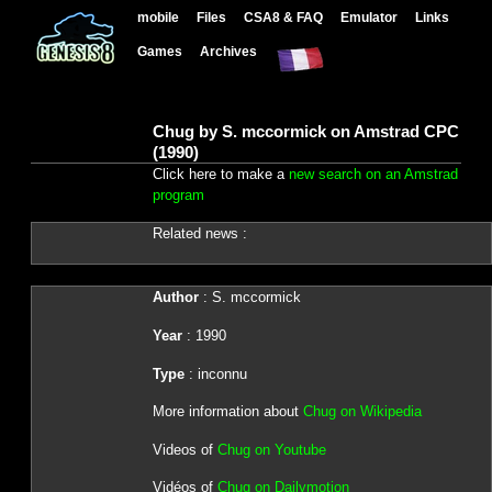
mobile
Files
CSA8 & FAQ
Emulator
Links
Games
Archives
Chug by S. mccormick on Amstrad CPC
(1990)
Click here to make a
new search on an Amstrad
program
Related news :
Author
: S. mccormick
Year
: 1990
Type
: inconnu
More information about
Chug on Wikipedia
Videos of
Chug on Youtube
Vidéos of
Chug on Dailymotion