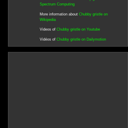
Spectrum Computing
More information about
Chubby gristle on
Wikipedia
Videos of
Chubby gristle on Youtube
Vidéos of
Chubby gristle on Dailymotion