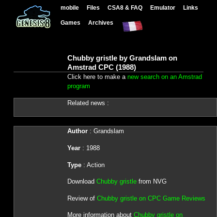
mobile
Files
CSA8 & FAQ
Emulator
Links
Games
Archives
Chubby gristle by Grandslam on
Amstrad CPC (1988)
Click here to make a
new search on an Amstrad
program
Related news :
Author
: Grandslam
Year
: 1988
Type
: Action
Download
Chubby gristle
from NVG
Review of
Chubby gristle on CPC Game Reviews
More information about
Chubby gristle on