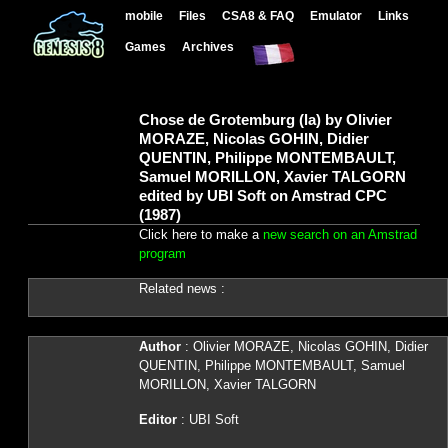
mobile
Files
CSA8 & FAQ
Emulator
Links
Games
Archives
Chose de Grotemburg (la) by Olivier
MORAZE, Nicolas GOHIN, Didier
QUENTIN, Philippe MONTEMBAULT,
Samuel MORILLON, Xavier TALGORN
edited by UBI Soft on Amstrad CPC
(1987)
Click here to make a
new search on an Amstrad
program
Related news :
Author
: Olivier MORAZE, Nicolas GOHIN, Didier
QUENTIN, Philippe MONTEMBAULT, Samuel
MORILLON, Xavier TALGORN
Editor
: UBI Soft