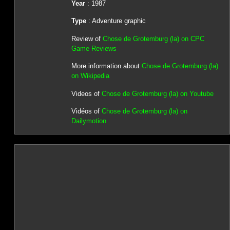
Year
: 1987
Type
: Adventure graphic
Review of
Chose de Grotemburg (la) on CPC
Game Reviews
More information about
Chose de Grotemburg (la)
on Wikipedia
Videos of
Chose de Grotemburg (la) on Youtube
Vidéos of
Chose de Grotemburg (la) on
Dailymotion