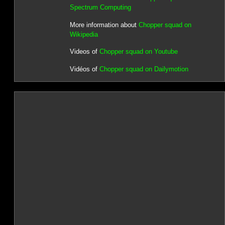
Spectrum Computing
More information about
Chopper squad on
Wikipedia
Videos of
Chopper squad on Youtube
Vidéos of
Chopper squad on Dailymotion