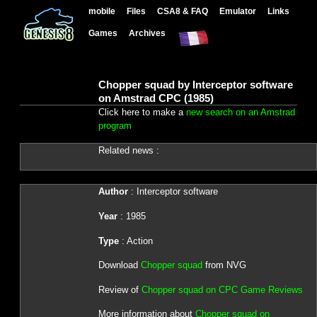
mobile
Files
CSA8 & FAQ
Emulator
Links
Games
Archives
Chopper squad by Interceptor software
on Amstrad CPC (1985)
Click here to make a
new search on an Amstrad
program
Related news :
Author
: Interceptor software
Year
: 1985
Type
: Action
Download
Chopper squad
from NVG
Review of
Chopper squad on CPC Game Reviews
More information about
Chopper squad on