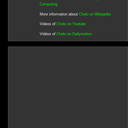
Computing
More information about
Cholo on Wikipedia
Videos of
Cholo on Youtube
Vidéos of
Cholo on Dailymotion