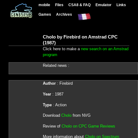
mobile
Files
CSA8 & FAQ
Emulator
Links
Games
Archives
Cholo by Firebird on Amstrad CPC
(1987)
Click here to make a
new search on an Amstrad
program
Related news :
Author
: Firebird
Year
: 1987
Type
: Action
Download
Cholo
from NVG
Review of
Cholo on CPC Game Reviews
More information about
Cholo on Spectrum