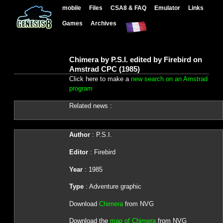
mobile
Files
CSA8 & FAQ
Emulator
Links
Games
Archives
Chimera by P.S.I. edited by Firebird on
Amstrad CPC (1985)
Click here to make a
new search on an Amstrad
program
Related news :
Author
: P.S.I.
Editor
: Firebird
Year
: 1985
Type
: Adventure graphic
Download
Chimera
from NVG
Download the
map of Chimera
from NVG