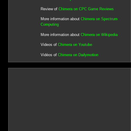
Review of
Chimera on CPC Game Reviews
More information about
Chimera on Spectrum
Computing
More information about
Chimera on Wikipedia
Videos of
Chimera on Youtube
Vidéos of
Chimera on Dailymotion