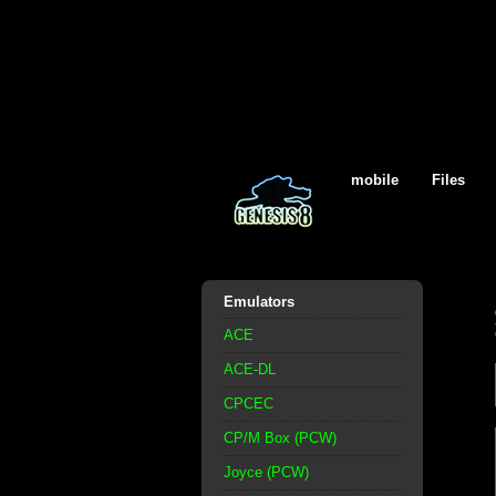
mobile
Files
Emulators
ACE
ACE-DL
CPCEC
CP/M Box (PCW)
Joyce (PCW)