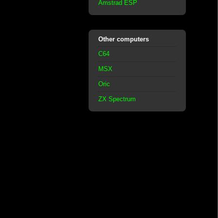
Amstrad ESP
Other computers
C64
MSX
Oric
ZX Spectrum