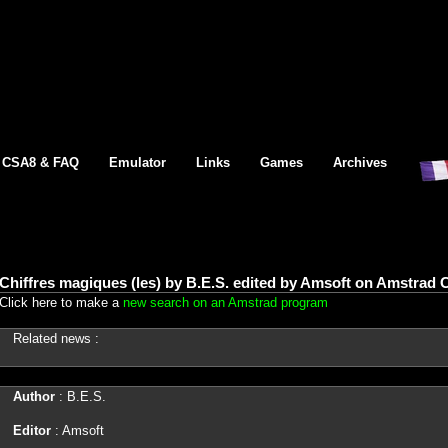
CSA8 & FAQ
Emulator
Links
Games
Archives
Chiffres magiques (les) by B.E.S. edited by Amsoft on Amstrad 
Click here to make a
new search on an Amstrad program
Related news :
Author
: B.E.S.
Editor
: Amsoft