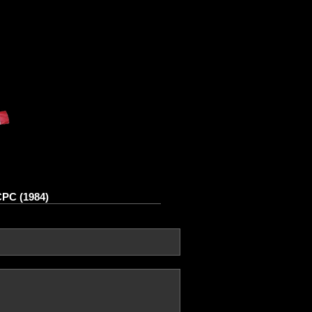
CPC (1984)