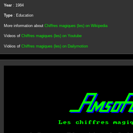
Year
: 1984
Type
: Education
More information about
Chiffres magiques (les) on Wikipedia
Videos of
Chiffres magiques (les) on Youtube
Vidéos of
Chiffres magiques (les) on Dailymotion