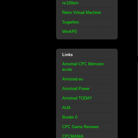
nc100em
Retro Virtual Machine
Sugarbox
WinAPE
Links
Amstrad CPC Mémoire
écrite
Amstrad.eu
Amstrad Power
Amstrad TODAY
AUA
Border 0
CPC Game Reviews
CPCMANIA