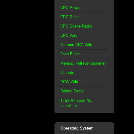
CPC Power
CPC Rulez
CPC Scene Radio
CPC Wiki
German CPC Wiki
John Elliott
Memory Full (demoscene)
Octoate
PCW Wiki
Roland Radio
Tim's Amstrad NC
users'site
Operating System