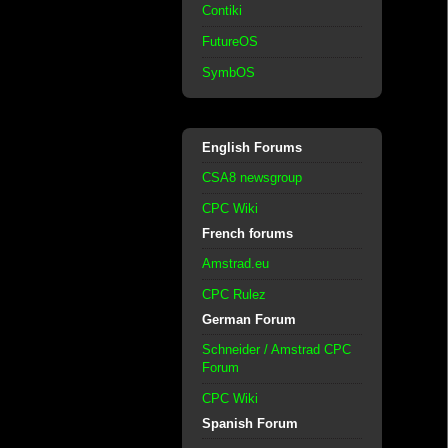
Contiki
FutureOS
SymbOS
English Forums
CSA8 newsgroup
CPC Wiki
French forums
Amstrad.eu
CPC Rulez
German Forum
Schneider / Amstrad CPC
Forum
CPC Wiki
Spanish Forum