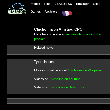
mobile
Files
CSA8 & FAQ
Emulator
Links
Games
Archives
Chicholina on Amstrad CPC
Click here to make a
new search on an Amstrad
program
Related news :
Type
: inconnu
More information about
Chicholina on Wikipedia
Videos of
Chicholina on Youtube
Vidéos of
Chicholina on Dailymotion