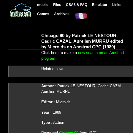
mobile
Files
CSA8 & FAQ
Emulator
Links
Games
Archives
Chicago 90 by Patrick LE NESTOUR,
Cedric CAZAL, Aurelien MURRU edited
by Microids on Amstrad CPC (1989)
Click here to make a
new search on an Amstrad
program
Related news :
Author
: Patrick LE NESTOUR, Cedric CAZAL,
Aurelien MURRU
Editor
: Microids
Year
: 1989
Type
: Action
Download
Chicago 90
from NVG