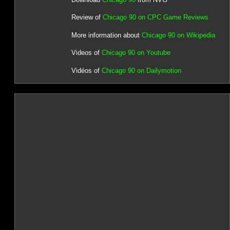
Review of
Chicago 90 on CPC Game Reviews
More information about
Chicago 90 on Wikipedia
Videos of
Chicago 90 on Youtube
Vidéos of
Chicago 90 on Dailymotion