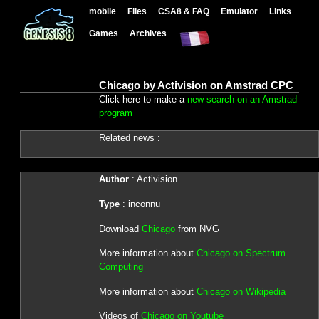
mobile
Files
CSA8 & FAQ
Emulator
Links
Games
Archives
Chicago by Activision on Amstrad CPC
Click here to make a
new search on an Amstrad
program
Related news :
Author
: Activision
Type
: inconnu
Download
Chicago
from NVG
More information about
Chicago on Spectrum
Computing
More information about
Chicago on Wikipedia
Videos of
Chicago on Youtube