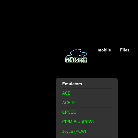
mobile
Files
Emulators
ACE
ACE-DL
CPCEC
CP/M Box (PCW)
Joyce (PCW)