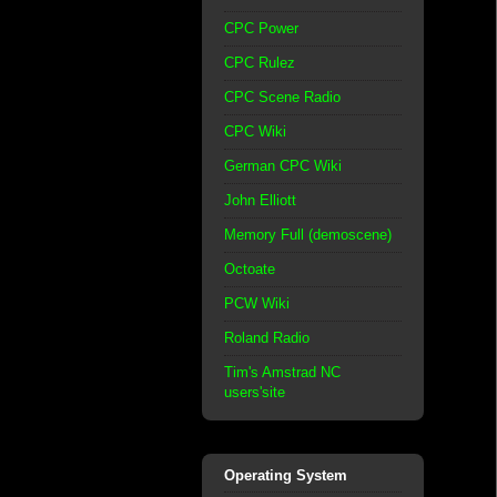
CPC Power
CPC Rulez
CPC Scene Radio
CPC Wiki
German CPC Wiki
John Elliott
Memory Full (demoscene)
Octoate
PCW Wiki
Roland Radio
Tim's Amstrad NC
users'site
Operating System