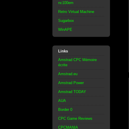
nc100em
Retro Virtual Machine
Sugarbox
WinAPE
Links
Amstrad CPC Mémoire
écrite
Amstrad.eu
Amstrad Power
Amstrad TODAY
AUA
Border 0
CPC Game Reviews
CPCMANIA