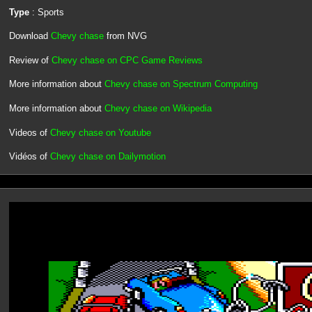
Type
: Sports
Download
Chevy chase
from NVG
Review of
Chevy chase on CPC Game Reviews
More information about
Chevy chase on Spectrum Computing
More information about
Chevy chase on Wikipedia
Videos of
Chevy chase on Youtube
Vidéos of
Chevy chase on Dailymotion