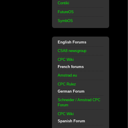
Contiki
FutureOS
SymbOS
English Forums
CSA8 newsgroup
CPC Wiki
French forums
Amstrad.eu
CPC Rulez
German Forum
Schneider / Amstrad CPC
Forum
CPC Wiki
Spanish Forum