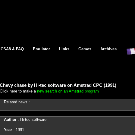
CSA8 & FAQ
Emulator
Links
Games
Archives
Chevy chase by Hi-tec software on Amstrad CPC (1991)
Click here to make a
new search on an Amstrad program
Related news :
Author
: Hi-tec software
Year
: 1991