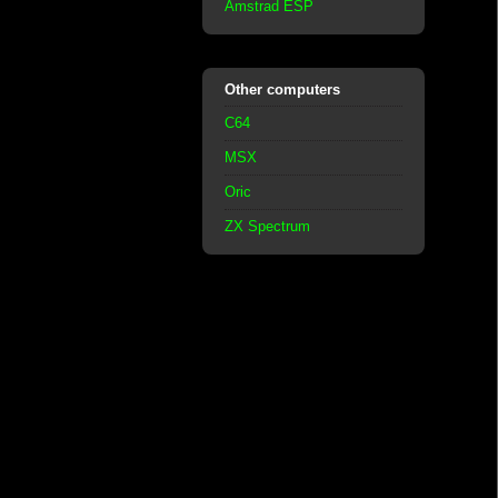
Amstrad ESP
Other computers
C64
MSX
Oric
ZX Spectrum