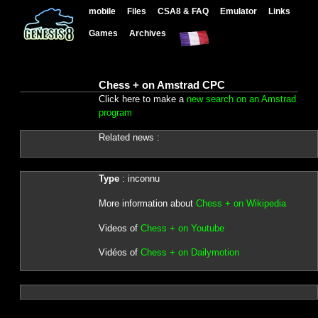
mobile
Files
CSA8 & FAQ
Emulator
Links
Games
Archives
Chess + on Amstrad CPC
Click here to make a
new search on an Amstrad
program
Related news :
Type
: inconnu
More information about
Chess + on Wikipedia
Videos of
Chess + on Youtube
Vidéos of
Chess + on Dailymotion