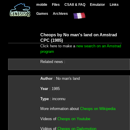
mobile
Files
CSA8 & FAQ
Emulator
Links
Games
Archives
Cheops by No man's land on Amstrad
CPC (1985)
Click here to make a
new search on an Amstrad
program
Related news :
Author
: No man's land
Year
: 1985
Type
: inconnu
More information about
Cheops on Wikipedia
Videos of
Cheops on Youtube
Vidéos of
Cheops on Dailymotion