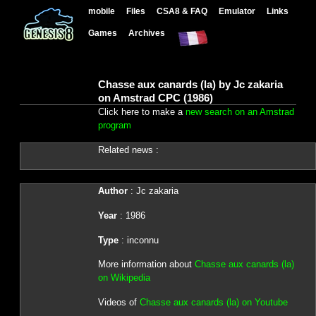
mobile
Files
CSA8 & FAQ
Emulator
Links
Games
Archives
Chasse aux canards (la) by Jc zakaria
on Amstrad CPC (1986)
Click here to make a
new search on an Amstrad
program
Related news :
Author
: Jc zakaria
Year
: 1986
Type
: inconnu
More information about
Chasse aux canards (la)
on Wikipedia
Videos of
Chasse aux canards (la) on Youtube