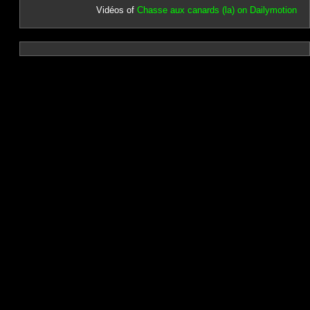
Vidéos of
Chasse aux canards (la) on Dailymotion