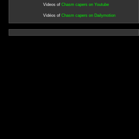
Videos of
Chasm capers on Youtube
Vidéos of
Chasm capers on Dailymotion