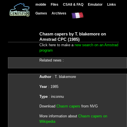
mobile
Files
CSA8 & FAQ
Emulator
Links
Games
Archives
Chasm capers by T. blakemore on
Amstrad CPC (1985)
Click here to make a
new search on an Amstrad
program
Related news :
Author
: T. blakemore
Year
: 1985
Type
: inconnu
Download
Chasm capers
from NVG
More information about
Chasm capers on
Wikipedia