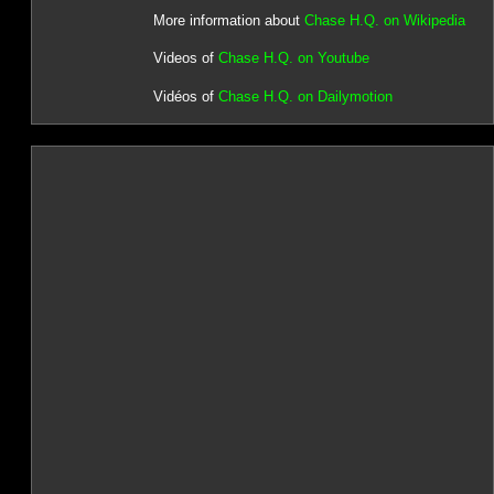
More information about
Chase H.Q. on Wikipedia
Videos of
Chase H.Q. on Youtube
Vidéos of
Chase H.Q. on Dailymotion