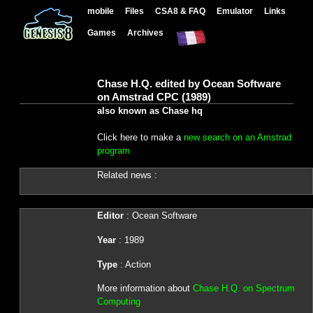
mobile
Files
CSA8 & FAQ
Emulator
Links
Games
Archives
Chase H.Q. edited by Ocean Software
on Amstrad CPC (1989)
also known as Chase hq
Click here to make a
new search on an Amstrad
program
Related news :
Editor
: Ocean Software
Year
: 1989
Type
: Action
More information about
Chase H.Q. on Spectrum
Computing