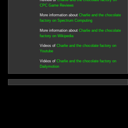
CPC Game Reviews
More information about
Charlie and the chocolate
factory on Spectrum Computing
More information about
Charlie and the chocolate
factory on Wikipedia
Videos of
Charlie and the chocolate factory on
Youtube
Vidéos of
Charlie and the chocolate factory on
Dailymotion