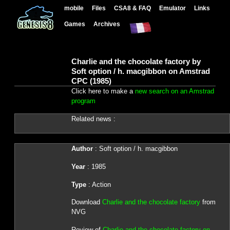
mobile
Files
CSA8 & FAQ
Emulator
Links
Games
Archives
Charlie and the chocolate factory by
Soft option / h. macgibbon on Amstrad
CPC (1985)
Click here to make a
new search on an Amstrad
program
Related news :
Author
: Soft option / h. macgibbon
Year
: 1985
Type
: Action
Download
Charlie and the chocolate factory
from
NVG
Review of
Charlie and the chocolate factory on