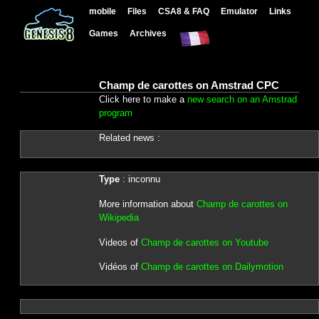
mobile
Files
CSA8 & FAQ
Emulator
Links
Games
Archives
Champ de carottes on Amstrad CPC
Click here to make a
new search on an Amstrad
program
Related news :
Type
: inconnu
More information about
Champ de carottes on
Wikipedia
Videos of
Champ de carottes on Youtube
Vidéos of
Champ de carottes on Dailymotion