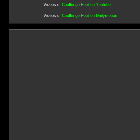
Videos of
Challenge Foot on Youtube
Vidéos of
Challenge Foot on Dailymotion