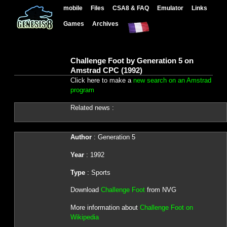
mobile
Files
CSA8 & FAQ
Emulator
Links
Games
Archives
Challenge Foot by Generation 5 on
Amstrad CPC (1992)
Click here to make a
new search on an Amstrad
program
Related news :
Author
: Generation 5
Year
: 1992
Type
: Sports
Download
Challenge Foot
from NVG
More information about
Challenge Foot on
Wikipedia