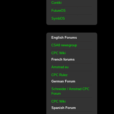
Contiki
FutureOS
SymbOS
English Forums
CSA8 newsgroup
CPC Wiki
French forums
Amstrad.eu
CPC Rulez
German Forum
Schneider / Amstrad CPC
Forum
CPC Wiki
Spanish Forum