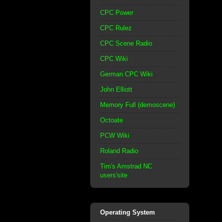
CPC Power
CPC Rulez
CPC Scene Radio
CPC Wiki
German CPC Wiki
John Elliott
Memory Full (demoscene)
Octoate
PCW Wiki
Roland Radio
Tim's Amstrad NC
users'site
Operating System