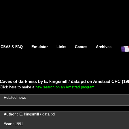
CSA8 & FAQ
Emulator
Links
Games
Archives
Caves of darkness by E. kingsmill / data pd on Amstrad CPC (19
Click here to make a
new search on an Amstrad program
Related news :
Author
: E. kingsmill / data pd
Year
: 1991