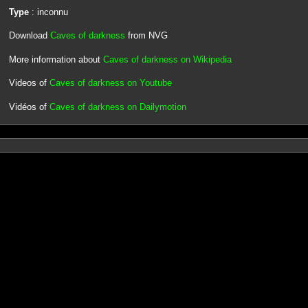
Type
: inconnu
Download
Caves of darkness
from NVG
More information about
Caves of darkness on Wikipedia
Videos of
Caves of darkness on Youtube
Vidéos of
Caves of darkness on Dailymotion