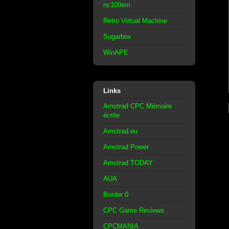
nc100em
Retro Virtual Machine
Sugarbox
WinAPE
Links
Amstrad CPC Mémoire
écrite
Amstrad.eu
Amstrad Power
Amstrad TODAY
AUA
Border 0
CPC Game Reviews
CPCMANIA