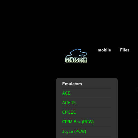
mobile
Files
Emulators
ACE
ACE-DL
CPCEC
CP/M Box (PCW)
Joyce (PCW)