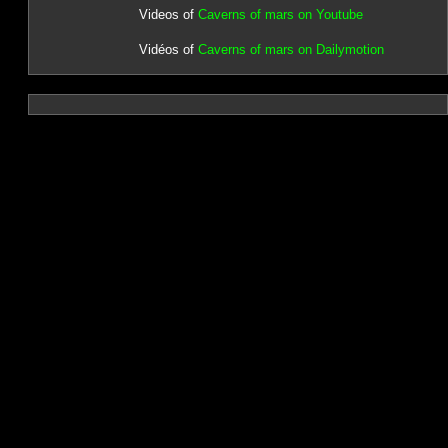
Videos of
Caverns of mars on Youtube
Vidéos of
Caverns of mars on Dailymotion