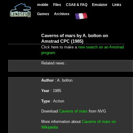
mobile
Files
CSA8 & FAQ
Emulator
Links
Games
Archives
Caverns of mars by A. bolton on
Amstrad CPC (1985)
Click here to make a
new search on an Amstrad
program
Related news :
Author
: A. bolton
Year
: 1985
Type
: Action
Download
Caverns of mars
from NVG
More information about
Caverns of mars on
Wikipedia