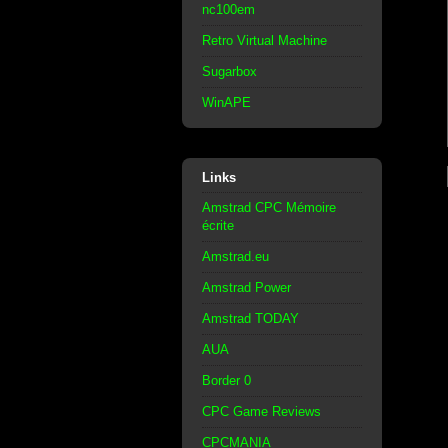
nc100em
Retro Virtual Machine
Sugarbox
WinAPE
Links
Amstrad CPC Mémoire
écrite
Amstrad.eu
Amstrad Power
Amstrad TODAY
AUA
Border 0
CPC Game Reviews
CPCMANIA