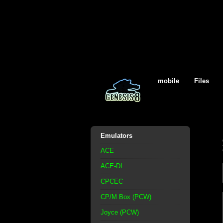
mobile
Files
Emulators
ACE
ACE-DL
CPCEC
CP/M Box (PCW)
Joyce (PCW)