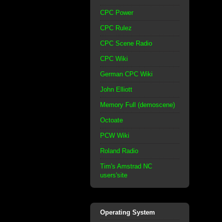
CPC Power
CPC Rulez
CPC Scene Radio
CPC Wiki
German CPC Wiki
John Elliott
Memory Full (demoscene)
Octoate
PCW Wiki
Roland Radio
Tim's Amstrad NC
users'site
Operating System