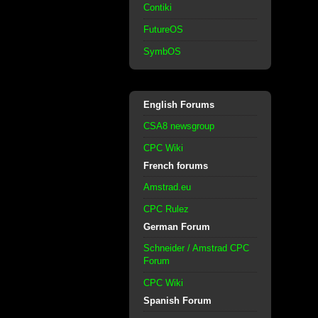
Contiki
FutureOS
SymbOS
English Forums
CSA8 newsgroup
CPC Wiki
French forums
Amstrad.eu
CPC Rulez
German Forum
Schneider / Amstrad CPC
Forum
CPC Wiki
Spanish Forum