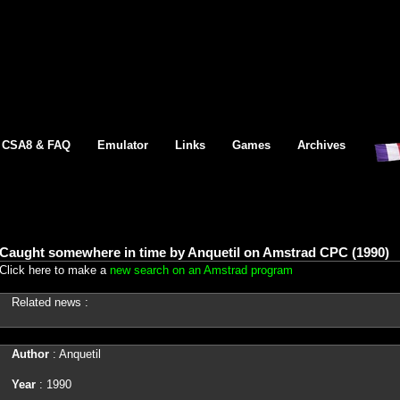
CSA8 & FAQ
Emulator
Links
Games
Archives
Caught somewhere in time by Anquetil on Amstrad CPC (1990)
Click here to make a
new search on an Amstrad program
Related news :
Author
: Anquetil
Year
: 1990