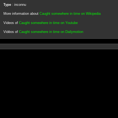
Type
: inconnu
More information about
Caught somewhere in time on Wikipedia
Videos of
Caught somewhere in time on Youtube
Vidéos of
Caught somewhere in time on Dailymotion