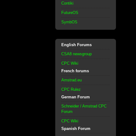
Contiki
FutureOS
SymbOS
English Forums
CSA8 newsgroup
CPC Wiki
French forums
Amstrad.eu
CPC Rulez
German Forum
Schneider / Amstrad CPC
Forum
CPC Wiki
Spanish Forum