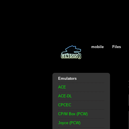
mobile
Files
Emulators
ACE
ACE-DL
CPCEC
CP/M Box (PCW)
Joyce (PCW)