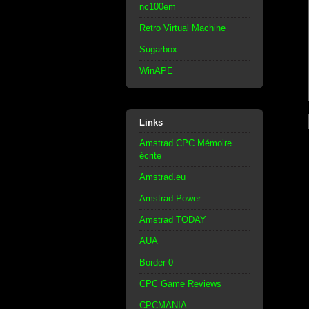
nc100em
Retro Virtual Machine
Sugarbox
WinAPE
Links
Amstrad CPC Mémoire
écrite
Amstrad.eu
Amstrad Power
Amstrad TODAY
AUA
Border 0
CPC Game Reviews
CPCMANIA