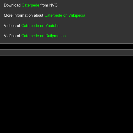
Download
Caterpede
from NVG
More information about
Caterpede on Wikipedia
Videos of
Caterpede on Youtube
Vidéos of
Caterpede on Dailymotion