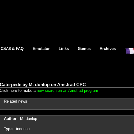
CSA8 & FAQ
Emulator
Links
Games
Archives
Caterpede by M. dunlop on Amstrad CPC
Click here to make a
new search on an Amstrad program
Related news :
Author
: M. dunlop
Type
: inconnu