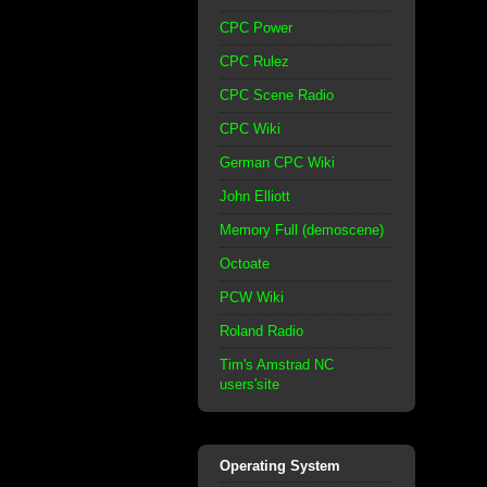
CPC Power
CPC Rulez
CPC Scene Radio
CPC Wiki
German CPC Wiki
John Elliott
Memory Full (demoscene)
Octoate
PCW Wiki
Roland Radio
Tim's Amstrad NC
users'site
Operating System