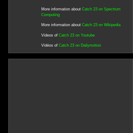
More information about
Catch 23 on Spectrum
Computing
More information about
Catch 23 on Wikipedia
Videos of
Catch 23 on Youtube
Vidéos of
Catch 23 on Dailymotion