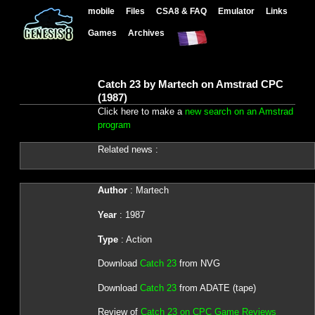
mobile
Files
CSA8 & FAQ
Emulator
Links
Games
Archives
Catch 23 by Martech on Amstrad CPC
(1987)
Click here to make a
new search on an Amstrad
program
Related news :
Author
: Martech
Year
: 1987
Type
: Action
Download
Catch 23
from NVG
Download
Catch 23
from ADATE (tape)
Review of
Catch 23 on CPC Game Reviews