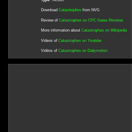
Download
Catastrophes
from NVG
Review of
Catastrophes on CPC Game Reviews
More information about
Catastrophes on Wikipedia
Videos of
Catastrophes on Youtube
Vidéos of
Catastrophes on Dailymotion