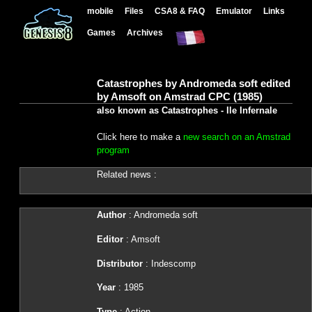
mobile
Files
CSA8 & FAQ
Emulator
Links
Games
Archives
Catastrophes by Andromeda soft edited
by Amsoft on Amstrad CPC (1985)
also known as Catastrophes - Ile Infernale
Click here to make a
new search on an Amstrad
program
Related news :
Author
: Andromeda soft
Editor
: Amsoft
Distributor
: Indescomp
Year
: 1985
Type
: Action