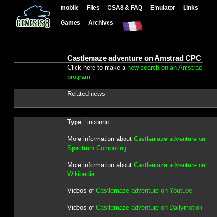
mobile
Files
CSA8 & FAQ
Emulator
Links
Games
Archives
Castlemaze adventure on Amstrad CPC
Click here to make a
new search on an Amstrad
program
Related news :
Type
: inconnu
More information about
Castlemaze adventure on
Spectrum Computing
More information about
Castlemaze adventure on
Wikipedia
Videos of
Castlemaze adventure on Youtube
Vidéos of
Castlemaze adventure on Dailymotion