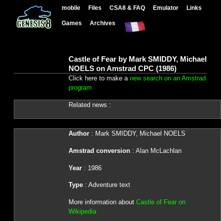
mobile
Files
CSA8 & FAQ
Emulator
Links
Games
Archives
Castle of Fear by Mark SMIDDY, Michael
NOELS on Amstrad CPC (1986)
Click here to make a
new search on an Amstrad
program
Related news :
Author
: Mark SMIDDY, Michael NOELS
Amstrad conversion
: Alan McLachlan
Year
: 1986
Type
: Adventure text
More information about
Castle of Fear on
Wikipedia