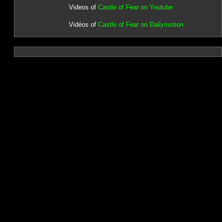
Videos of
Castle of Fear on Youtube
Vidéos of
Castle of Fear on Dailymotion