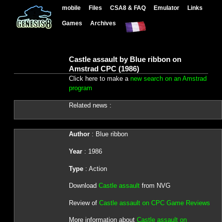
mobile
Files
CSA8 & FAQ
Emulator
Links
Games
Archives
Castle assault by Blue ribbon on
Amstrad CPC (1986)
Click here to make a
new search on an Amstrad
program
Related news :
Author
: Blue ribbon
Year
: 1986
Type
: Action
Download
Castle assault
from NVG
Review of
Castle assault on CPC Game Reviews
More information about
Castle assault on