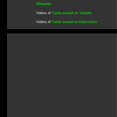
Wikipedia
Videos of
Castle assault on Youtube
Vidéos of
Castle assault on Dailymotion