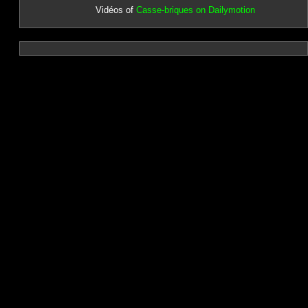
Vidéos of
Casse-briques on Dailymotion