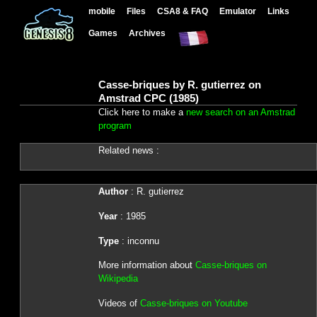
mobile
Files
CSA8 & FAQ
Emulator
Links
Games
Archives
Casse-briques by R. gutierrez on
Amstrad CPC (1985)
Click here to make a
new search on an Amstrad
program
Related news :
Author
: R. gutierrez
Year
: 1985
Type
: inconnu
More information about
Casse-briques on
Wikipedia
Videos of
Casse-briques on Youtube