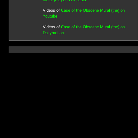
Videos of
Case of the Obscene Mural (the) on
Youtube
Vidéos of
Case of the Obscene Mural (the) on
Dailymotion