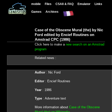
mobile
Files
CSA8 & FAQ
Emulator
Links
Games
Archives
Case of the Obscene Mural (the) by Nic
Ford edited by Encief Routines on
Amstrad CPC (1986)
Click here to make a
new search on an Amstrad
program
Related news :
Author
: Nic Ford
Editor
: Encief Routines
Year
: 1986
Type
: Adventure text
More information about
Case of the Obscene
Mural (the) on Wikipedia