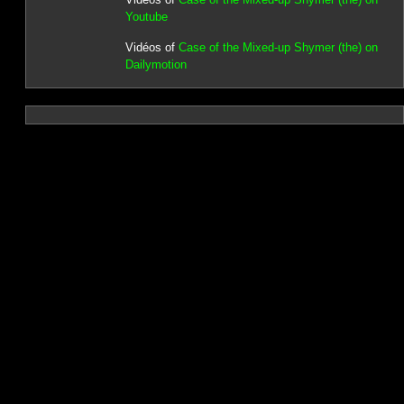
Youtube
Vidéos of
Case of the Mixed-up Shymer (the) on
Dailymotion