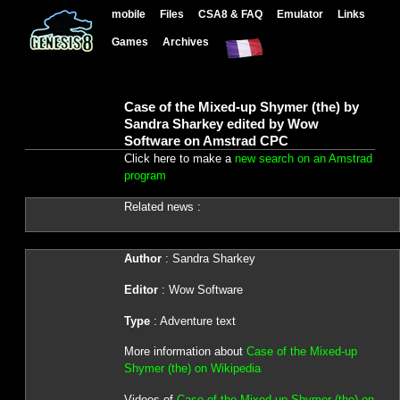
mobile
Files
CSA8 & FAQ
Emulator
Links
Games
Archives
Case of the Mixed-up Shymer (the) by
Sandra Sharkey edited by Wow
Software on Amstrad CPC
Click here to make a
new search on an Amstrad
program
Related news :
Author
: Sandra Sharkey
Editor
: Wow Software
Type
: Adventure text
More information about
Case of the Mixed-up
Shymer (the) on Wikipedia
Videos of
Case of the Mixed-up Shymer (the) on