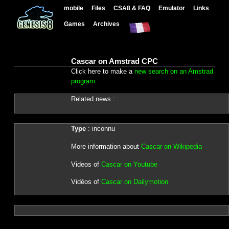
mobile
Files
CSA8 & FAQ
Emulator
Links
Games
Archives
Cascar on Amstrad CPC
Click here to make a
new search on an Amstrad
program
Related news :
Type
: inconnu
More information about
Cascar on Wikipedia
Videos of
Cascar on Youtube
Vidéos of
Cascar on Dailymotion