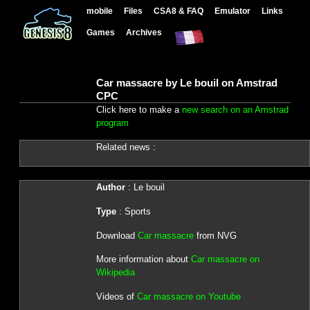
mobile
Files
CSA8 & FAQ
Emulator
Links
Games
Archives
Car massacre by Le bouil on Amstrad
CPC
Click here to make a
new search on an Amstrad
program
Related news :
Author
: Le bouil
Type
: Sports
Download
Car massacre
from NVG
More information about
Car massacre on
Wikipedia
Videos of
Car massacre on Youtube