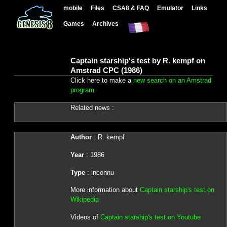
mobile
Files
CSA8 & FAQ
Emulator
Links
Games
Archives
Captain starship's test by R. kempf on
Amstrad CPC (1986)
Click here to make a
new search on an Amstrad
program
Related news :
Author
: R. kempf
Year
: 1986
Type
: inconnu
More information about
Captain starship's test on
Wikipedia
Videos of
Captain starship's test on Youtube