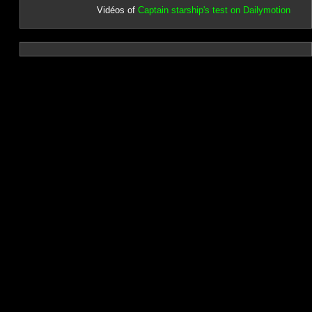
Vidéos of
Captain starship's test on Dailymotion